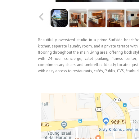
Beautifully oversized studio in a prime Surfside beachfron
kitchen, separate laundry room, and a private terrace wit
flooring throughout the main living area, offering both st
with 24-hour concierge, valet parking, fitness cente
complimentary chairs and umbrellas. Ideally located jus
with easy access to restaurants, cafés, Publix, CVS, Starbu