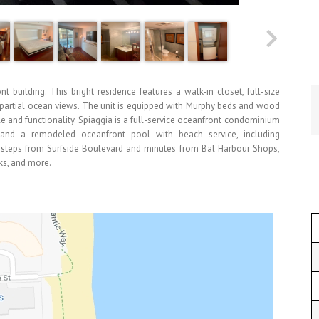
t building. This bright residence features a walk-in closet, full-size
h partial ocean views. The unit is equipped with Murphy beds and wood
yle and functionality. Spiaggia is a full-service oceanfront condominium
r, and a remodeled oceanfront pool with beach service, including
t steps from Surfside Boulevard and minutes from Bal Harbour Shops,
cks, and more.