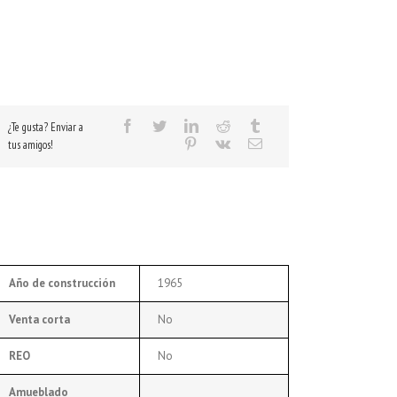
¿Te gusta? Enviar a
tus amigos!
Año de construcción
1965
Venta corta
No
REO
No
Amueblado