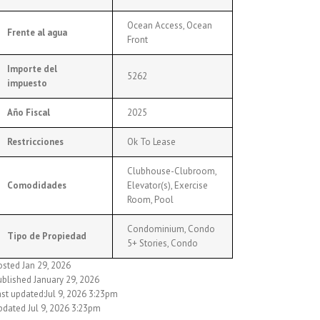
Ocean Access, Ocean
Frente al agua
Front
Importe del
5262
impuesto
Año Fiscal
2025
Restricciones
Ok To Lease
Clubhouse-Clubroom,
Comodidades
Elevator(s), Exercise
Room, Pool
Condominium, Condo
Tipo de Propiedad
5+ Stories, Condo
osted Jan 29, 2026
ublished January 29, 2026
ast updated:Jul 9, 2026 3:23pm
pdated Jul 9, 2026 3:23pm