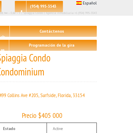
Español
(954) 995-3543
88| 🛏 – 0,🛀 – 1 | Spiaggia Condo | Agencia inmobiliaria +1 (954) 995-3543
Contáctenos
Programación de la gira
Spiaggia Condo
Condominium
499 Collins Ave #205, Surfside, Florida, 33154
Precio $405 000
Estado
Active