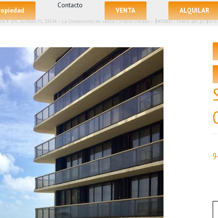
Contacto
propiedad
VENTA
ALQUILAR
Ave # 205, Surfside FL 33154 – La Condominio en venta | Precio Listado – $405000 | Precio por p.c:$673.
9