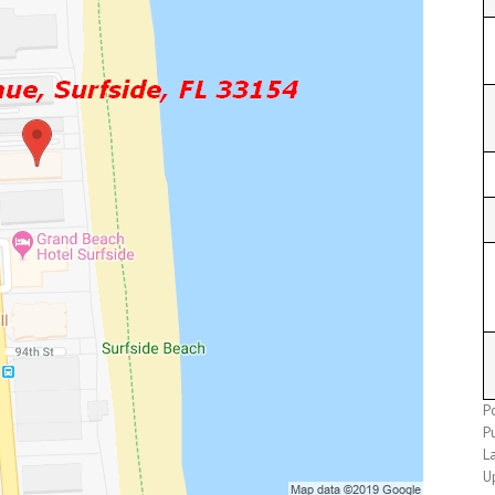
P
P
L
U