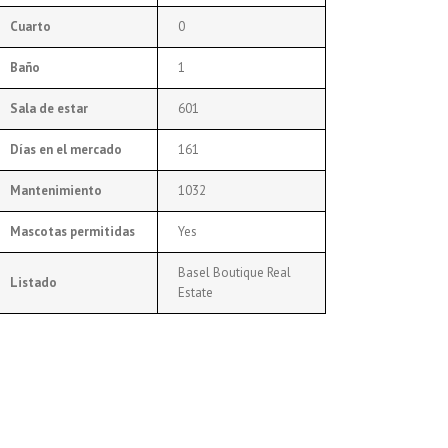
Cuarto
0
Baño
1
Sala de estar
601
Días en el mercado
161
Mantenimiento
1032
Mascotas permitidas
Yes
Basel Boutique Real
Listado
Estate