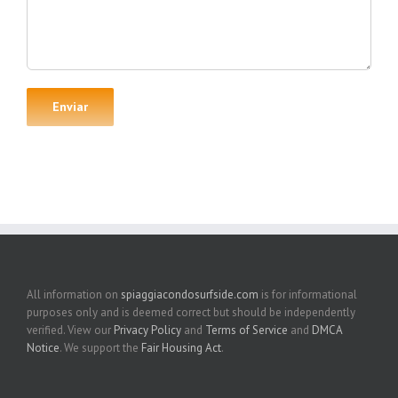
All information on
spiaggiacondosurfside.com
is for informational
purposes only and is deemed correct but should be independently
verified. View our
Privacy Policy
and
Terms of Service
and
DMCA
Notice
. We support the
Fair Housing Act
.