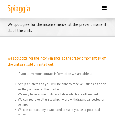
Skip
to
content
We apologize for the inconvenience, at the present moment
all of the units
We apologize for the inconvenience, at the present moment all of
the unitsare sold or rented out.
If you leave your contact information we are able to:
Setup an alert and you will be able to receive listings as soon
as they appear on the market.
We may have some units available which are off market.
We can retrieve all units which were withdrawn, cancelled or
expired.
We can contact any owner and present you as a potential
buyer.