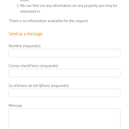
We can find out any information on any property you may be
interested in.
There is no information available for this request.
Send us a message
Nombre (requerido)
Correo electrГіnico (requerido)
Su nГєmero de telГ©fono (requerido)
Mensaje