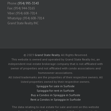
Phone:
(954) 995-3543
Fax: (954) 944-3165
Viber: (954) 608-7014
WhatsApp: (954) 608-7014
Grand State Realty INC
© 2023
Grand State Realty
. All Rights Reserved.
This website is owned and operated by Grand State Realty Inc, an
independent real estate brokerage company that is not affiliated with
owner of properties and not affiliated with condo associations and
homeowner associations.
All listed trademarks are the properties of their respective owners. All
listed properties owned by their respective owners.
Spiaggia for sale in Surfside
Spiaggia for rent in Surfside
Buy a Condos in Spiaggia in Surfside
Rent a Condos in Spiaggia in Surfside
The data relating to real estate for sale and rent on this website