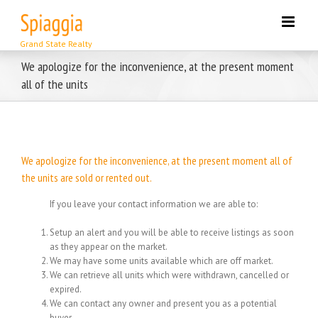
Skip
to
content
We apologize for the inconvenience, at the present moment
all of the units
We apologize for the inconvenience, at the present moment all of
the units are sold or rented out.
If you leave your contact information we are able to:
Setup an alert and you will be able to receive listings as soon
as they appear on the market.
We may have some units available which are off market.
We can retrieve all units which were withdrawn, cancelled or
expired.
We can contact any owner and present you as a potential
buyer.