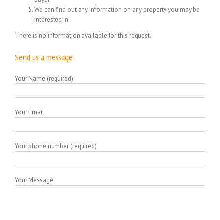
We can find out any information on any property you may be
interested in.
There is no information available for this request.
Send us a message
Your Name (required)
Your Email
Your phone number (required)
Your Message