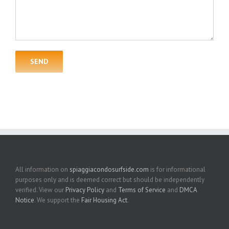
All information on
spiaggiacondosurfside.com
is for informational
purposes only and is deemed correct but should be independently
verified. View our
Privacy Policy
and
Terms of Service
and
DMCA
Notice
. We support the
Fair Housing Act
.