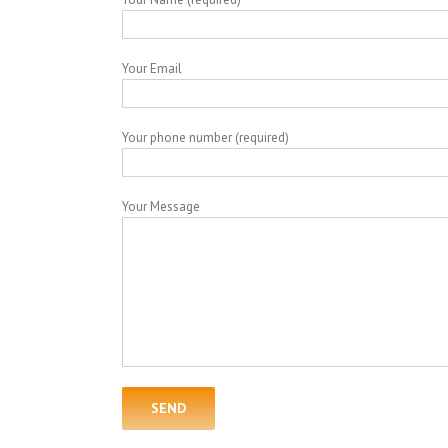
Your Email
Your phone number (required)
Your Message