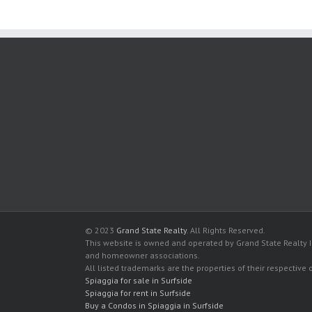
© 2023
Grand State Realty
. All Rights Reserved.
This website is owned and operated by Grand State Realty In
and homeowner associations.
All listed trademarks are the properties of their respective
Spiaggia for sale in Surfside
Spiaggia for rent in Surfside
Buy a Condos in Spiaggia in Surfside