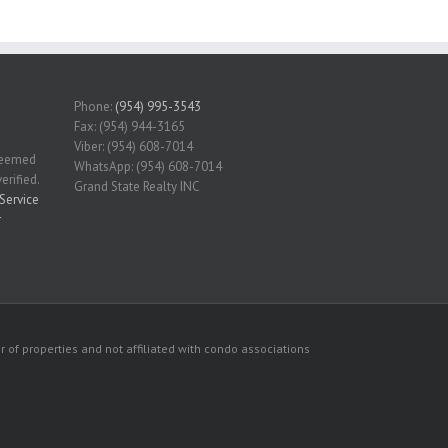
Phone:
(954) 995-3543
Fax: (954) 944-3165
Viber: (954) 608-7014
 deemed
WhatsApp: (954) 608-7014
erified.
Grand State Realty INC
Service
r
 of properties and not affiliated with condo associations