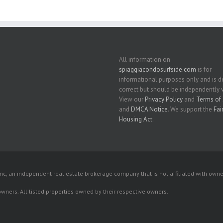
All information on
spiaggiacondosurfside.com
is for
informational purposes only and is
correct but should be independently v
View our
Privacy Policy
and
Terms of 
and
DMCA Notice
. We support the
Fai
Housing Act
.
c, an independent real estate brokerage company that is not affiliated with owner
 owners. All listed properties owned by their respective owners.