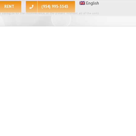
English
RENT
(954) 995-3543
 apologize for the inconvenience, at the present moment all of the units