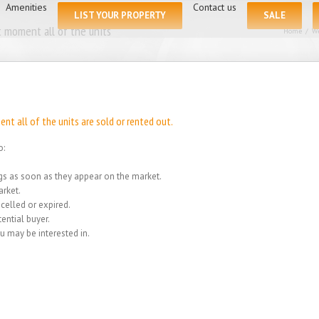
for:
Amenities
Contact us
LIST YOUR PROPERTY
SALE
 moment all of the units
Home
/
We
t all of the units are sold or rented out.
o:
ings as soon as they appear on the market.
rket.
celled or expired.
ential buyer.
u may be interested in.