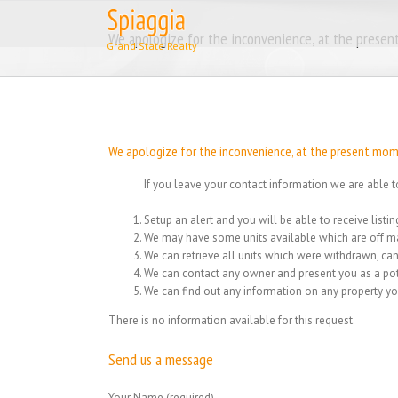
Skip
to
We apologize for the inconvenience, at the present
content
We apologize for the inconvenience, at the present momen
If you leave your contact information we are able t
Setup an alert and you will be able to receive list
We may have some units available which are off ma
We can retrieve all units which were withdrawn, can
We can contact any owner and present you as a pot
We can find out any information on any property yo
There is no information available for this request.
Send us a message
Your Name (required)