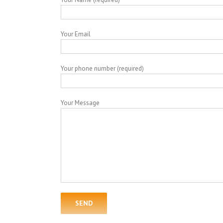
Your Email
Your phone number (required)
Your Message