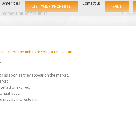
for:
Amenities
Contact us
LIST YOUR PROPERTY
SALE
 moment all of the units
Home
/
We
t all of the units are sold or rented out.
o:
ings as soon as they appear on the market.
rket.
celled or expired.
ential buyer.
u may be interested in.