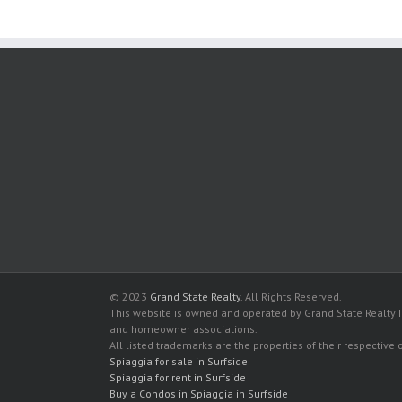
© 2023
Grand State Realty
. All Rights Reserved.
This website is owned and operated by Grand State Realty In
and homeowner associations.
All listed trademarks are the properties of their respective
Spiaggia for sale in Surfside
Spiaggia for rent in Surfside
Buy a Condos in Spiaggia in Surfside