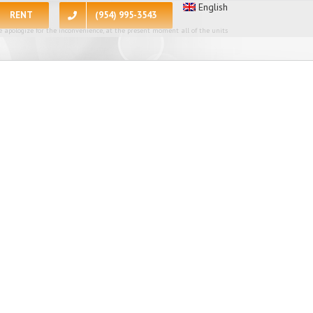
English
RENT
(954) 995-3543
 apologize for the inconvenience, at the present moment all of the units