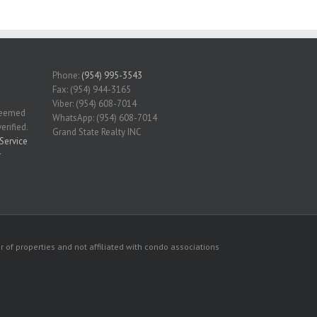
Phone:
(954) 995-3543
Fax: (954) 944-3165
Viber: (954) 608-7014
 deemed
WhatsApp: (954) 608-7014
erified.
Grand State Realty INC
Service
r
 of properties and not affiliated with condo associations