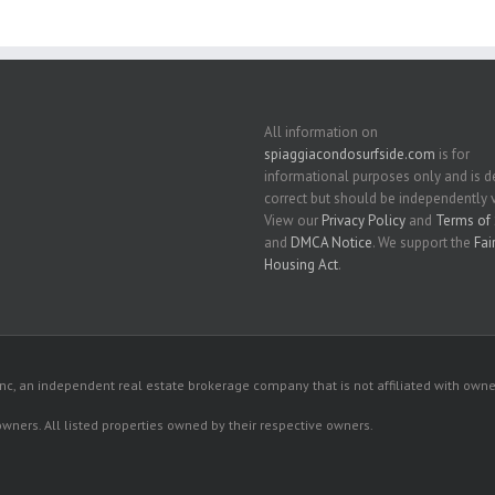
All information on
spiaggiacondosurfside.com
is for
informational purposes only and is
correct but should be independently v
View our
Privacy Policy
and
Terms of 
and
DMCA Notice
. We support the
Fai
Housing Act
.
c, an independent real estate brokerage company that is not affiliated with owner
 owners. All listed properties owned by their respective owners.