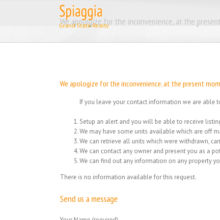
Skip
to
We apologize for the inconvenience, at the present
content
We apologize for the inconvenience, at the present momen
If you leave your contact information we are able t
Setup an alert and you will be able to receive list
We may have some units available which are off ma
We can retrieve all units which were withdrawn, can
We can contact any owner and present you as a pot
We can find out any information on any property yo
There is no information available for this request.
Send us a message
Your Name (required)