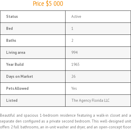
Price $5 000
Status
Active
Bed
1
Baths
2
Living area
994
Year Build
1965
Days on Market
26
Pets Allowed
Yes
Listed
The Agency Florida LLC
Beautiful and spacious 1-bedroom residence featuring a walk-in closet and a
separate den configured as a private second bedroom. This well-designed unit
offers 2 full bathrooms, an in-unit washer and dryer, and an open-concept floor