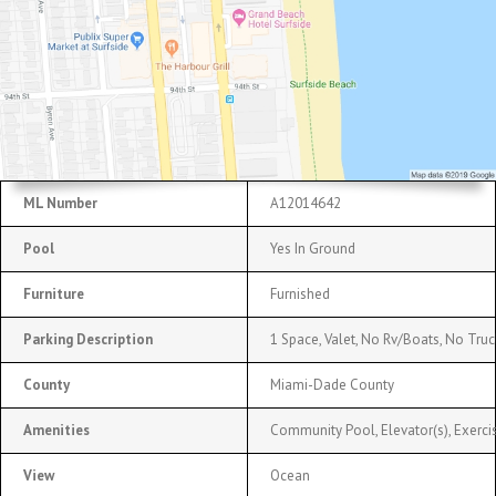
ML Number
A12014642
Pool
Yes In Ground
Furniture
Furnished
Parking Description
1 Space, Valet, No Rv/Boats, No Truc
County
Miami-Dade County
Amenities
Community Pool, Elevator(s), Exerc
View
Ocean