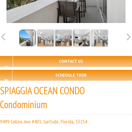
CONTACT US
SCHEDULE TOUR
SPIAGGIA OCEAN CONDO
Condominium
9499 Collins Ave #403, Surfside, Florida, 33154