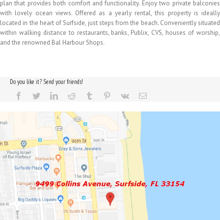
plan that provides both comfort and functionality. Enjoy two private balconies
with lovely ocean views. Offered as a yearly rental, this property is ideally
located in the heart of Surfside, just steps from the beach. Conveniently situated
within walking distance to restaurants, banks, Publix, CVS, houses of worship,
and the renowned Bal Harbour Shops.
Do you like it? Send your friends!