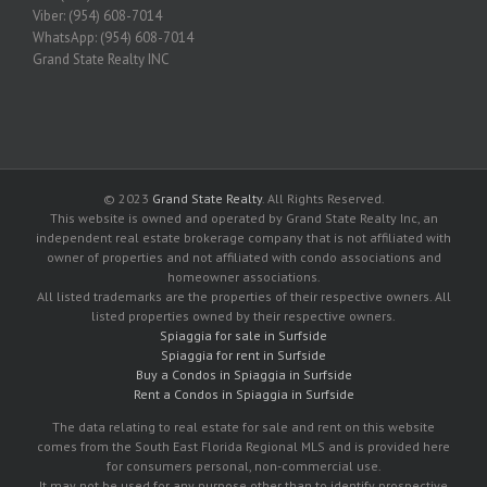
Viber: (954) 608-7014
WhatsApp: (954) 608-7014
Grand State Realty INC
© 2023
Grand State Realty
. All Rights Reserved.
This website is owned and operated by Grand State Realty Inc, an
independent real estate brokerage company that is not affiliated with
owner of properties and not affiliated with condo associations and
homeowner associations.
All listed trademarks are the properties of their respective owners. All
listed properties owned by their respective owners.
Spiaggia for sale in Surfside
Spiaggia for rent in Surfside
Buy a Condos in Spiaggia in Surfside
Rent a Condos in Spiaggia in Surfside
The data relating to real estate for sale and rent on this website
comes from the South East Florida Regional MLS and is provided here
for consumers personal, non-commercial use.
It may not be used for any purpose other than to identify prospective