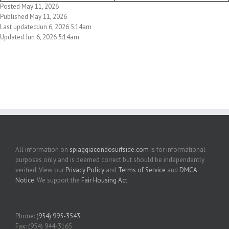
Posted May 11, 2026
Published May 11, 2026
Last updated:Jun 6, 2026 5:14am
Updated Jun 6, 2026 5:14am
All information on
spiaggiacondosurfside.com
is for informational
purposes only and is deemed correct but should be independently
verified. View our
Privacy Policy
and
Terms of Service
and
DMCA
Notice
. We support the
Fair Housing Act
.
Phone:
(954) 995-3543
Fax: (954) 944-3165