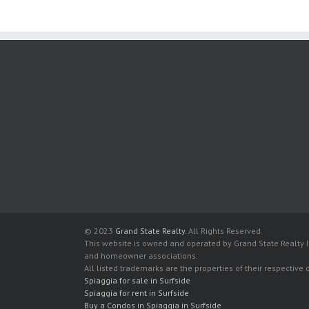
© 2023
Grand State Realty
. All Rights Reserved.
This website is owned and operated by Grand State Realty In
and homeowner associations.
All listed trademarks are the properties of their respective
Spiaggia for sale in Surfside
Spiaggia for rent in Surfside
Buy a Condos in Spiaggia in Surfside