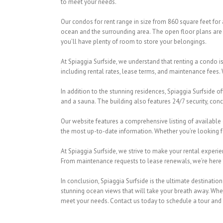
to meet your needs.
Our condos for rent range in size from 860 square feet for
ocean and the surrounding area. The open floor plans are 
you’ll have plenty of room to store your belongings.
At Spiaggia Surfside, we understand that renting a condo i
including rental rates, lease terms, and maintenance fees. 
In addition to the stunning residences, Spiaggia Surfside of
and a sauna. The building also features 24/7 security, conc
Our website features a comprehensive listing of available 
the most up-to-date information. Whether you’re looking f
At Spiaggia Surfside, we strive to make your rental experi
From maintenance requests to lease renewals, we’re here to
In conclusion, Spiaggia Surfside is the ultimate destinatio
stunning ocean views that will take your breath away. Wheth
meet your needs. Contact us today to schedule a tour and s