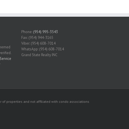
Phone:
(954) 995-3543
Fax: (954) 944-3165
Viber: (954) 608-7014
 deemed
WhatsApp: (954) 608-7014
erified.
Grand State Realty INC
Service
r
 of properties and not affiliated with condo associations