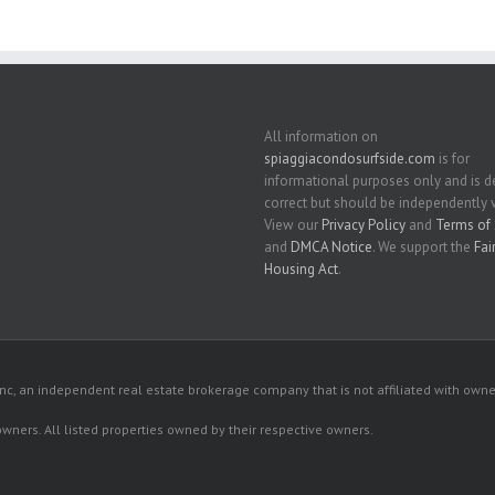
All information on
spiaggiacondosurfside.com
is for
informational purposes only and is
correct but should be independently v
View our
Privacy Policy
and
Terms of 
and
DMCA Notice
. We support the
Fai
Housing Act
.
c, an independent real estate brokerage company that is not affiliated with owner
 owners. All listed properties owned by their respective owners.