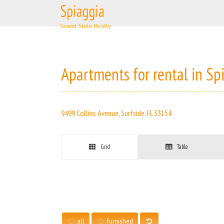
Skip
to
content
Apartments for rental in Sp
9499 Collins Avenue, Surfside, FL 33154
Grid
Table
all
furnished