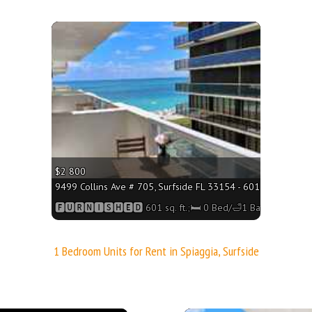
More
$2 800
9499 Collins Ave # 705, Surfside FL 33154 - 601 sq. ft.;🛏 0
🅵🆄🆁🅽🅸🆂🅷🅴🅳 601 sq. ft.;🛏 0 Bed/🛁1 Bath
1 Bedroom Units for Rent in Spiaggia, Surfside