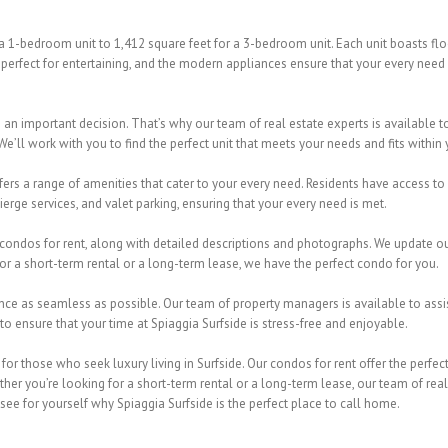
 a 1-bedroom unit to 1,412 square feet for a 3-bedroom unit. Each unit boasts fl
perfect for entertaining, and the modern appliances ensure that your every need
s an important decision. That’s why our team of real estate experts is available
We’ll work with you to find the perfect unit that meets your needs and fits within
fers a range of amenities that cater to your every need. Residents have access to a
ierge services, and valet parking, ensuring that your every need is met.
condos for rent, along with detailed descriptions and photographs. We update our 
or a short-term rental or a long-term lease, we have the perfect condo for you.
ence as seamless as possible. Our team of property managers is available to assis
 ensure that your time at Spiaggia Surfside is stress-free and enjoyable.
n for those who seek luxury living in Surfside. Our condos for rent offer the per
er you’re looking for a short-term rental or a long-term lease, our team of real e
ee for yourself why Spiaggia Surfside is the perfect place to call home.