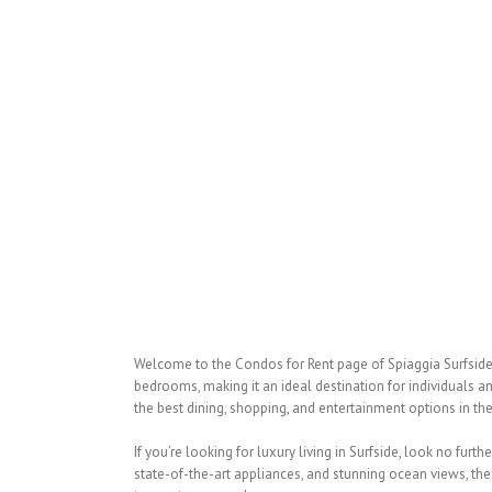
Welcome to the Condos for Rent page of Spiaggia Surfside, 
bedrooms, making it an ideal destination for individuals an
the best dining, shopping, and entertainment options in the
If you’re looking for luxury living in Surfside, look no fu
state-of-the-art appliances, and stunning ocean views, the