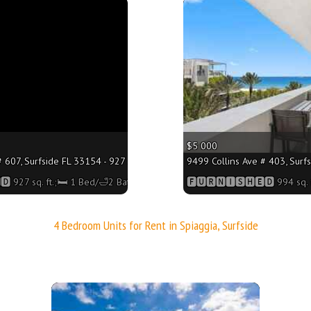
More
$5 000
 607, Surfside FL 33154 - 927 sq. ft.;🛏 1 Bed/🛁2 Baths
9499 Collins Ave # 403, Surfs
 927 sq. ft.;🛏 1 Bed/🛁2 Baths
🅵🆄🆁🅽🅸🆂🅷🅴🅳 994 sq. f
4 Bedroom Units for Rent in Spiaggia, Surfside
More