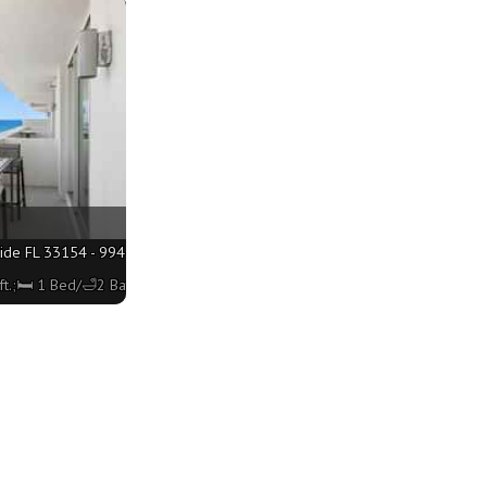
ide FL 33154 - 994 sq. ft.;🛏 1 Bed/🛁2 Baths
t.;🛏 1 Bed/🛁2 Baths