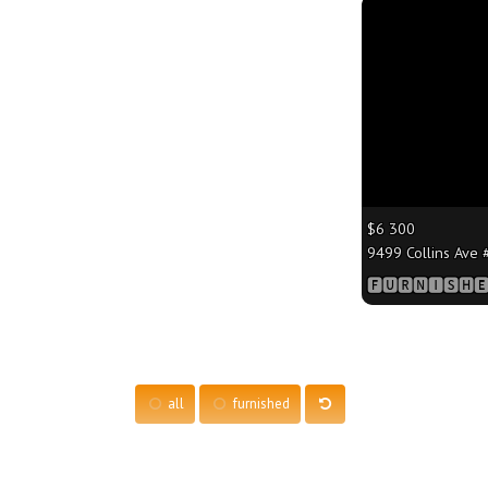
More
$6 300
9499 Collins Ave #
🅵🆄🆁🅽🅸🆂🅷🅴
all
furnished