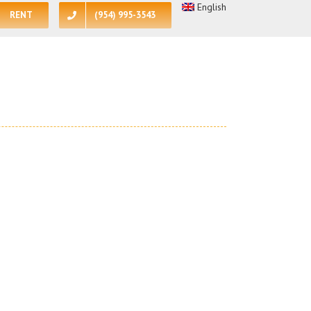
English
RENT
(954) 995-3543