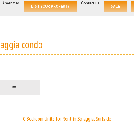
for:
Amenities
Contact us
LIST YOUR PROPERTY
SALE
iaggia condo
List
0 Bedroom Units for Rent in Spiaggia, Surfside