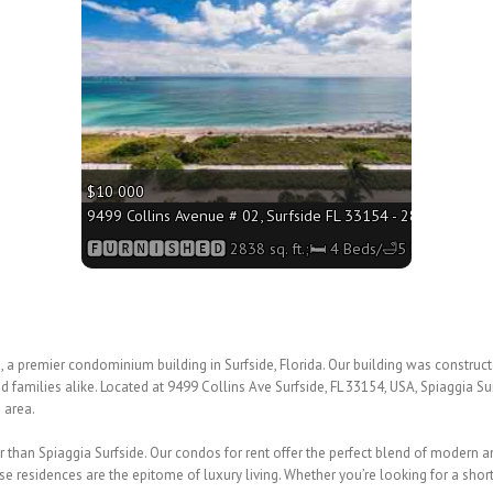
$10 000
9499 Collins Avenue # 02, Surfside FL 33154 - 2838 sq. ft.;
🅵🆄🆁🅽🅸🆂🅷🅴🅳 2838 sq. ft.;🛏 4 Beds/🛁5 Baths
a premier condominium building in Surfside, Florida. Our building was construct
d families alike. Located at 9499 Collins Ave Surfside, FL 33154, USA, Spiaggia S
 area.
rther than Spiaggia Surfside. Our condos for rent offer the perfect blend of modern
se residences are the epitome of luxury living. Whether you’re looking for a short