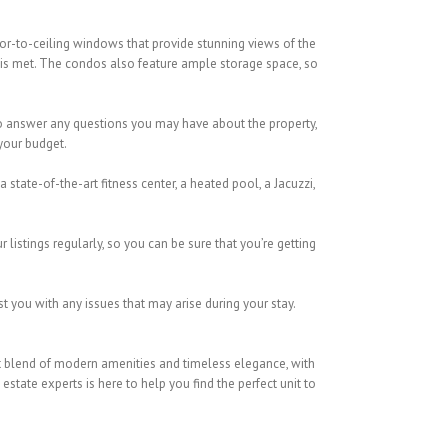
oor-to-ceiling windows that provide stunning views of the
 is met. The condos also feature ample storage space, so
 to answer any questions you may have about the property,
 your budget.
 state-of-the-art fitness center, a heated pool, a Jacuzzi,
listings regularly, so you can be sure that you’re getting
t you with any issues that may arise during your stay.
fect blend of modern amenities and timeless elegance, with
state experts is here to help you find the perfect unit to