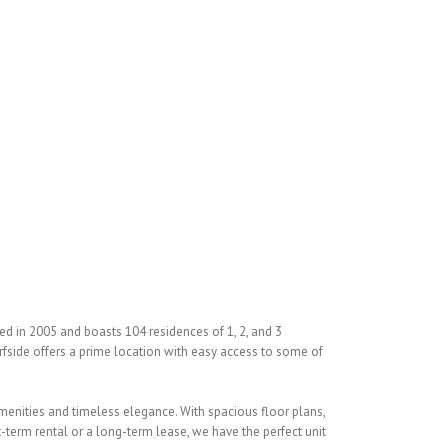
🛏 4 Beds/🛁5 Baths
ed in 2005 and boasts 104 residences of 1, 2, and 3
urfside offers a prime location with easy access to some of
 amenities and timeless elegance. With spacious floor plans,
-term rental or a long-term lease, we have the perfect unit